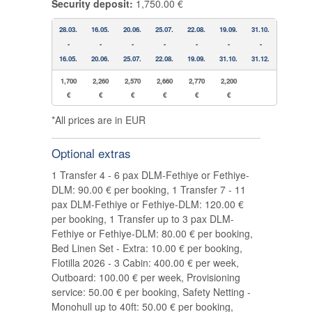
Security deposit:
1,750.00 €
28.03.
16.05.
20.06.
25.07.
22.08.
19.09.
31.10.
-
-
-
-
-
-
-
16.05.
20.06.
25.07.
22.08.
19.09.
31.10.
31.12.
1,700
2,260
2,570
2,660
2,770
2,200
€
€
€
€
€
€
*All prices are in EUR
Optional extras
1 Transfer 4 - 6 pax DLM-Fethiye or Fethiye-
DLM: 90.00 € per booking, 1 Transfer 7 - 11
pax DLM-Fethiye or Fethiye-DLM: 120.00 €
per booking, 1 Transfer up to 3 pax DLM-
Fethiye or Fethiye-DLM: 80.00 € per booking,
Bed Linen Set - Extra: 10.00 € per booking,
Flotilla 2026 - 3 Cabin: 400.00 € per week,
Outboard: 100.00 € per week, Provisioning
service: 50.00 € per booking, Safety Netting -
Monohull up to 40ft: 50.00 € per booking,