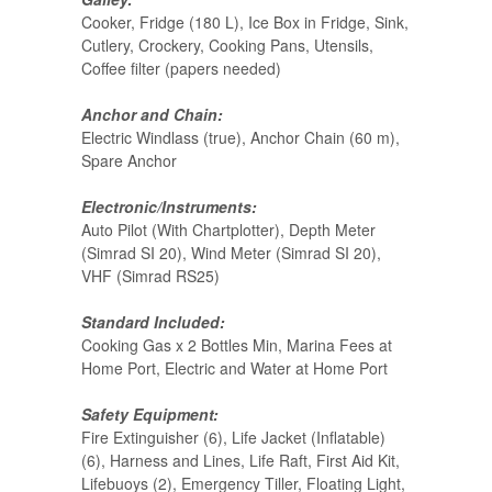
Cooker, Fridge (180 L), Ice Box in Fridge, Sink,
Cutlery, Crockery, Cooking Pans, Utensils,
Coffee filter (papers needed)
Anchor and Chain:
Electric Windlass (true), Anchor Chain (60 m),
Spare Anchor
Electronic/Instruments:
Auto Pilot (With Chartplotter), Depth Meter
(Simrad SI 20), Wind Meter (Simrad SI 20),
VHF (Simrad RS25)
Standard Included:
Cooking Gas x 2 Bottles Min, Marina Fees at
Home Port, Electric and Water at Home Port
Safety Equipment:
Fire Extinguisher (6), Life Jacket (Inflatable)
(6), Harness and Lines, Life Raft, First Aid Kit,
Lifebuoys (2), Emergency Tiller, Floating Light,