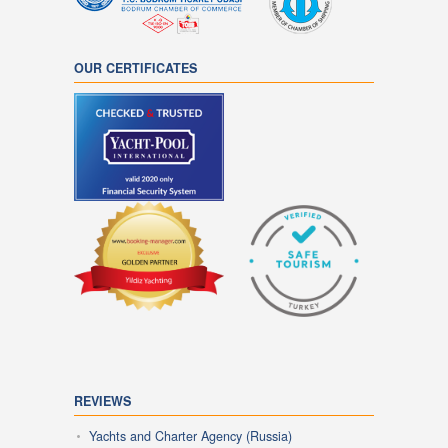
OUR CERTIFICATES
REVIEWS
Yachts and Charter Agency (Russia)