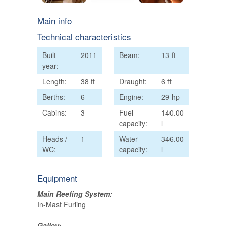
Main info
Technical characteristics
Built
2011
Beam:
13 ft
year:
Length:
38 ft
Draught:
6 ft
Berths:
6
Engine:
29 hp
Cabins:
3
Fuel
140.00
capacity:
l
Heads /
1
Water
346.00
WC:
capacity:
l
Equipment
Main Reefing System:
In-Mast Furling
Galley: