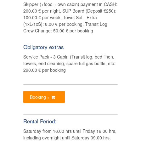
Skipper (+food + own cabin) payment in CASH:
200.00 € per night, SUP Board (Deposit €250):
100.00 € per week, Towel Set - Extra
(1xL/1xS): 8.00 € per booking, Transit Log
Crew Change: 50.00 € per booking
Obligatory extras
Service Pack - 3 Cabin (Transit log, bed linen,
towels, end cleaning, spare full gas bottle, etc:
290.00 € per booking
Booking »
Rental Period:
Saturday from 16.00 hrs until Friday 16.00 hrs,
including overnight until Saturday 09.00 hrs.