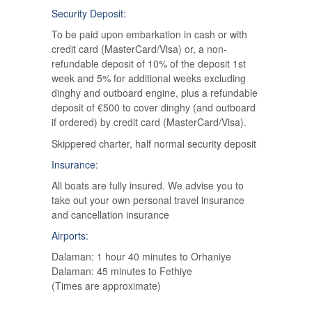
Security Deposit:
To be paid upon embarkation in cash or with
credit card (MasterCard/Visa) or, a non-
refundable deposit of 10% of the deposit 1st
week and 5% for additional weeks excluding
dinghy and outboard engine, plus a refundable
deposit of €500 to cover dinghy (and outboard
if ordered) by credit card (MasterCard/Visa).
Skippered charter, half normal security deposit
Insurance:
All boats are fully insured. We advise you to
take out your own personal travel insurance
and cancellation insurance
Airports:
Dalaman: 1 hour 40 minutes to Orhaniye
Dalaman: 45 minutes to Fethiye
(Times are approximate)