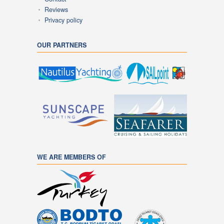
Reviews
Privacy policy
OUR PARTNERS
WE ARE MEMBERS OF