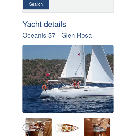
Yacht details
Oceanis 37 - Glen Rosa