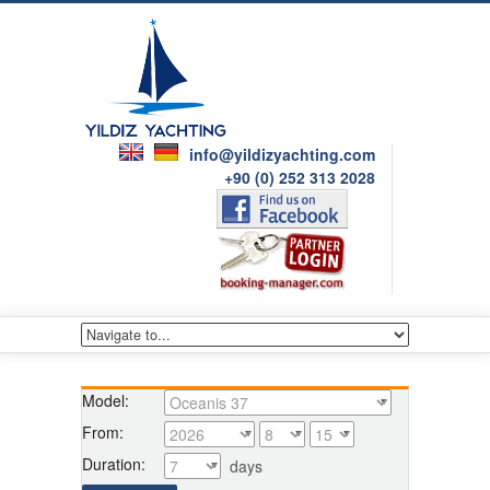
info@yildizyachting.com
+90 (0) 252 313 2028
Model:
From:
Duration:
days