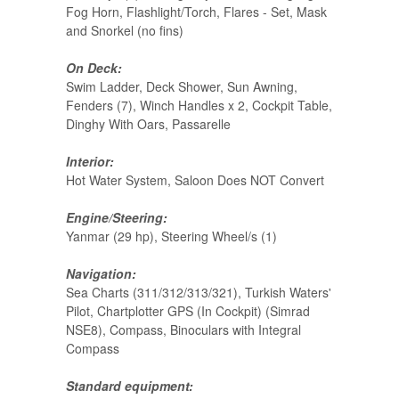
Fog Horn, Flashlight/Torch, Flares - Set, Mask
and Snorkel (no fins)
On Deck:
Swim Ladder, Deck Shower, Sun Awning,
Fenders (7), Winch Handles x 2, Cockpit Table,
Dinghy With Oars, Passarelle
Interior:
Hot Water System, Saloon Does NOT Convert
Engine/Steering:
Yanmar (29 hp), Steering Wheel/s (1)
Navigation:
Sea Charts (311/312/313/321), Turkish Waters'
Pilot, Chartplotter GPS (In Cockpit) (Simrad
NSE8), Compass, Binoculars with Integral
Compass
Standard equipment: