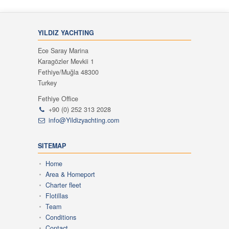
YILDIZ YACHTING
Ece Saray Marina
Karagözler Mevkii 1
Fethiye/Muğla 48300
Turkey
Fethiye Office
+90 (0) 252 313 2028
info@Yildizyachting.com
SITEMAP
Home
Area & Homeport
Charter fleet
Flotillas
Team
Conditions
Contact