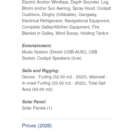
Electric Anchor Windlass, Depth Sounder, Log,
Bimini and/or Sun Awning, Spray Hood, Cockpit
Cushions, Dinghy (Inflatable), Gangway,
Electrical Refrigerator, Navigational Equipment,
Complete Galley/Kitchen Equipment, Fire
Blanket in Galley, Wind Scoop, Holding Tank/s
Entertainment:
Music System (Dextel (USB-AUX)), USB
Socket, Cockpit Speakers (true)
Sails and Rigging:
Genoa - Furling (32.00 m2 - 2023), Mainsail -
In-mast Furling (33.00 m2 - 2022), Total Sail
Area (65.00 m2)
Solar Panel:
Solar Panels (1)
Prices (2026)