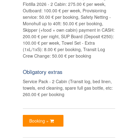
Flotilla 2026 - 2 Cabin: 275.00 € per week,
Outboard: 100.00 € per week, Provisioning
service: 50.00 € per booking, Safety Netting -
Monohull up to 40ft: 50.00 € per booking,
Skipper (+food + own cabin) payment in CASH:
200.00 € per night, SUP Board (Deposit €250):
100.00 € per week, Towel Set - Extra
(1xL/1xS): 8.00 € per booking, Transit Log
Crew Change: 50.00 € per booking
Obligatory extras
Service Pack - 2 Cabin (Transit log, bed linen,
towels, end cleaning, spare full gas bottle, etc:
260.00 € per booking
Booking »