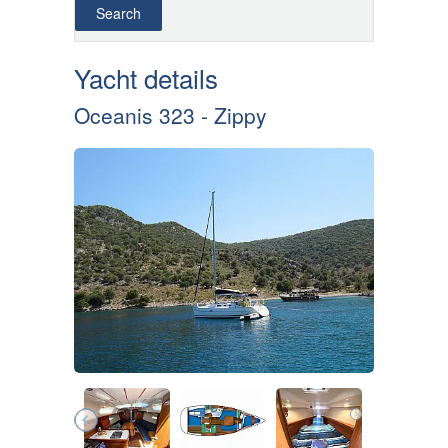
Yacht details
Oceanis 323 - Zippy