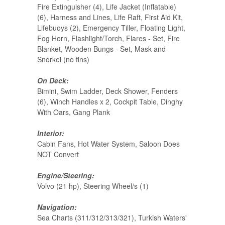
Fire Extinguisher (4), Life Jacket (Inflatable)
(6), Harness and Lines, Life Raft, First Aid Kit,
Lifebuoys (2), Emergency Tiller, Floating Light,
Fog Horn, Flashlight/Torch, Flares - Set, Fire
Blanket, Wooden Bungs - Set, Mask and
Snorkel (no fins)
On Deck:
Bimini, Swim Ladder, Deck Shower, Fenders
(6), Winch Handles x 2, Cockpit Table, Dinghy
With Oars, Gang Plank
Interior:
Cabin Fans, Hot Water System, Saloon Does
NOT Convert
Engine/Steering:
Volvo (21 hp), Steering Wheel/s (1)
Navigation:
Sea Charts (311/312/313/321), Turkish Waters'