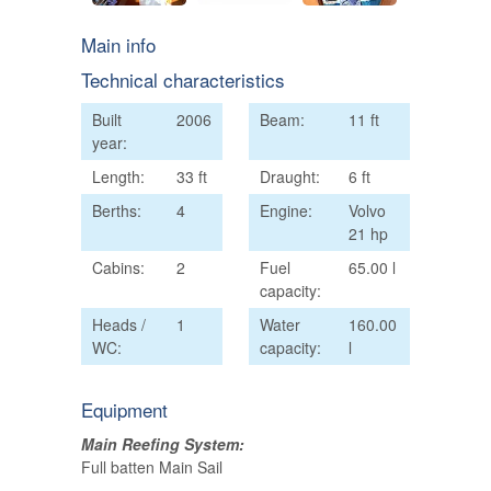
Main info
Technical characteristics
Built
2006
Beam:
11 ft
year:
Length:
33 ft
Draught:
6 ft
Berths:
4
Engine:
Volvo
21 hp
Cabins:
2
Fuel
65.00 l
capacity:
Heads /
1
Water
160.00
WC:
capacity:
l
Equipment
Main Reefing System:
Full batten Main Sail