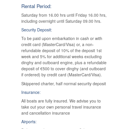
Rental Period:
Saturday from 16.00 hrs until Friday 16.00 hrs,
including overnight until Saturday 09.00 hrs.
Security Deposit:
To be paid upon embarkation in cash or with
credit card (MasterCard/Visa) or, a non-
refundable deposit of 10% of the deposit 1st
week and 5% for additional weeks excluding
dinghy and outboard engine, plus a refundable
deposit of €500 to cover dinghy (and outboard
if ordered) by credit card (MasterCard/Visa).
Skippered charter, half normal security deposit
Insurance:
All boats are fully insured. We advise you to
take out your own personal travel insurance
and cancellation insurance
Airports: