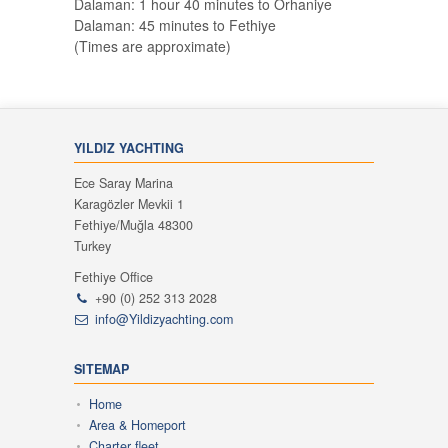
Dalaman: 1 hour 40 minutes to Orhaniye
Dalaman: 45 minutes to Fethiye
(Times are approximate)
YILDIZ YACHTING
Ece Saray Marina
Karagözler Mevkii 1
Fethiye/Muğla 48300
Turkey
Fethiye Office
+90 (0) 252 313 2028
info@Yildizyachting.com
SITEMAP
Home
Area & Homeport
Charter fleet