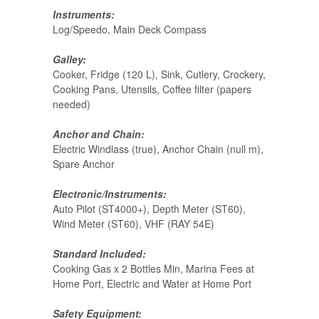
Instruments:
Log/Speedo, Main Deck Compass
Galley:
Cooker, Fridge (120 L), Sink, Cutlery, Crockery,
Cooking Pans, Utensils, Coffee filter (papers
needed)
Anchor and Chain:
Electric Windlass (true), Anchor Chain (null m),
Spare Anchor
Electronic/Instruments:
Auto Pilot (ST4000+), Depth Meter (ST60),
Wind Meter (ST60), VHF (RAY 54E)
Standard Included:
Cooking Gas x 2 Bottles Min, Marina Fees at
Home Port, Electric and Water at Home Port
Safety Equipment: