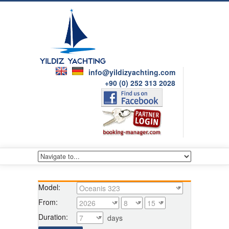
info@yildizyachting.com
+90 (0) 252 313 2028
Model:
From:
Duration:
days