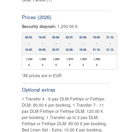
Prices (2026)
Security deposit:
1,250.00 €
28.03.
16.05.
20.06.
25.07.
22.08.
19.09.
31.10.
-
-
-
-
-
-
-
16.05.
20.06.
25.07.
22.08.
19.09.
31.10.
31.12.
1,230
1,580
1,800
1,870
1,930
1,580
€
€
€
€
€
€
*All prices are in EUR
Optional extras
1 Transfer 4 - 6 pax DLM-Fethiye or Fethiye-
DLM: 90.00 € per booking, 1 Transfer 7 - 11
pax DLM-Fethiye or Fethiye-DLM: 120.00 €
per booking, 1 Transfer up to 3 pax DLM-
Fethiye or Fethiye-DLM: 80.00 € per booking,
Bed Linen Set - Extra: 10.00 € per booking,