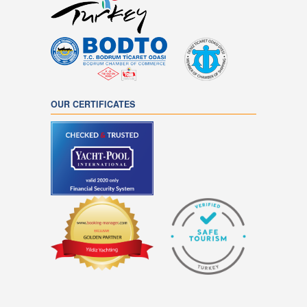
OUR CERTIFICATES