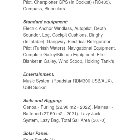
Pilot, Chartplotter GPS (In Cockpit) (RC435),
Compass, Binoculars
Standard equipment:
Electric Anchor Windlass, Autopilot, Depth
Sounder, Log, Cockpit Cushions, Dinghy
(Inflatable), Gangway, Electrical Refrigerator,
Pilot (Turkish Waters), Navigational Equipment,
Complete Galley/Kitchen Equipment, Fire
Blanket in Galley, Wind Scoop, Holding Tank/s
Entertainment:
Music System (Roadstar RDM300 USB/AUX),
USB Socket
Sails and Rigging:
Genoa - Furling (22.90 m2 - 2022), Mainsail -
Battened (27.50 m2 - 2021), Lazy Jack
System, Lazy Bag, Total Sail Area (50.70)
Solar Panel:
Solar Panels (1)