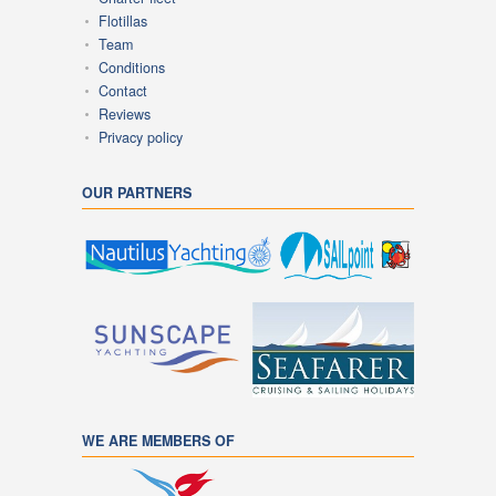
Flotillas
Team
Conditions
Contact
Reviews
Privacy policy
OUR PARTNERS
WE ARE MEMBERS OF