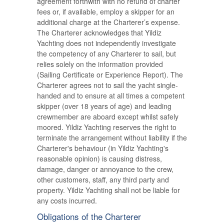
agreement forthwith with no refund of charter
fees or, if available, employ a skipper for an
additional charge at the Charterer’s expense.
The Charterer acknowledges that Yildiz
Yachting does not independently investigate
the competency of any Charterer to sail, but
relies solely on the information provided
(Sailing Certificate or Experience Report). The
Charterer agrees not to sail the yacht single-
handed and to ensure at all times a competent
skipper (over 18 years of age) and leading
crewmember are aboard except whilst safely
moored. Yildiz Yachting reserves the right to
terminate the arrangement without liability if the
Charterer's behaviour (in Yildiz Yachting's
reasonable opinion) is causing distress,
damage, danger or annoyance to the crew,
other customers, staff, any third party and
property. Yildiz Yachting shall not be liable for
any costs incurred.
Obligations of the Charterer