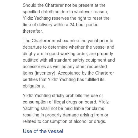
Should the Charterer not be present at the
specified date/time due to whatever reason,
Yildiz Yachting reserves the right to reset the
time of delivery within a 24-hour period
thereafter.
The Charterer must examine the yacht prior to
departure to determine whether the vessel and
dinghy are in good working order, are properly
outfitted with all standard safety equipment and
accessories as well as any other requested
items (inventory). Acceptance by the Charterer
certifies that Yildiz Yachting has fulfilled its
obligations.
Yildiz Yachting strictly prohibits the use or
consumption of illegal drugs on board. Yildiz
Yachting shall not be held liable for claims
resulting in property damage arising from or
related to consumption of alcohol or drugs.
Use of the vessel