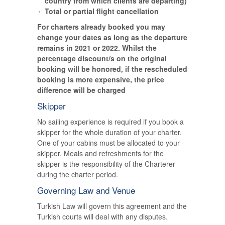
country from which clients are departing)
Total or partial flight cancellation
For charters already booked you may
change your dates as long as the departure
remains in 2021 or 2022. Whilst the
percentage discount/s on the original
booking will be honored, if the rescheduled
booking is more expensive, the price
difference will be charged
Skipper
No sailing experience is required if you book a
skipper for the whole duration of your charter.
One of your cabins must be allocated to your
skipper. Meals and refreshments for the
skipper is the responsibility of the Charterer
during the charter period.
Governing Law and Venue
Turkish Law will govern this agreement and the
Turkish courts will deal with any disputes.