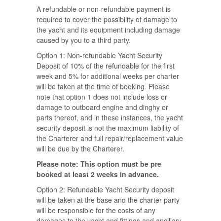
A refundable or non-refundable payment is
required to cover the possibility of damage to
the yacht and its equipment including damage
caused by you to a third party.
Option 1: Non-refundable Yacht Security
Deposit of 10% of the refundable for the first
week and 5% for additional weeks per charter
will be taken at the time of booking. Please
note that option 1 does not include loss or
damage to outboard engine and dinghy or
parts thereof, and in these instances, the yacht
security deposit is not the maximum liability of
the Charterer and full repair/replacement value
will be due by the Charterer.
Please note: This option must be pre
booked at least 2 weeks in advance.
Option 2: Refundable Yacht Security deposit
will be taken at the base and the charter party
will be responsible for the costs of any
damages to the yacht and fittings and ancillary