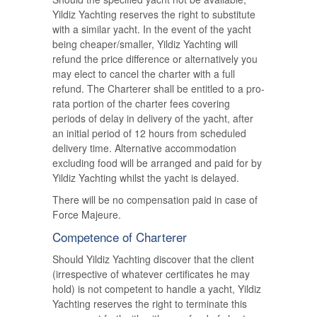
Yildiz Yachting reserves the right to substitute
with a similar yacht. In the event of the yacht
being cheaper/smaller, Yildiz Yachting will
refund the price difference or alternatively you
may elect to cancel the charter with a full
refund. The Charterer shall be entitled to a pro-
rata portion of the charter fees covering
periods of delay in delivery of the yacht, after
an initial period of 12 hours from scheduled
delivery time. Alternative accommodation
excluding food will be arranged and paid for by
Yildiz Yachting whilst the yacht is delayed.
There will be no compensation paid in case of
Force Majeure.
Competence of Charterer
Should Yildiz Yachting discover that the client
(irrespective of whatever certificates he may
hold) is not competent to handle a yacht, Yildiz
Yachting reserves the right to terminate this