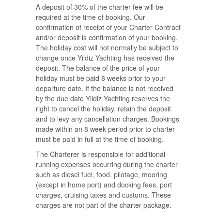
A deposit of 30% of the charter fee will be
required at the time of booking. Our
confirmation of receipt of your Charter Contract
and/or deposit is confirmation of your booking.
The holiday cost will not normally be subject to
change once Yildiz Yachting has received the
deposit. The balance of the price of your
holiday must be paid 8 weeks prior to your
departure date. If the balance is not received
by the due date Yildiz Yachting reserves the
right to cancel the holiday, retain the deposit
and to levy any cancellation charges. Bookings
made within an 8 week period prior to charter
must be paid in full at the time of booking.
The Charterer is responsible for additional
running expenses occurring during the charter
such as diesel fuel, food, pilotage, mooring
(except in home port) and docking fees, port
charges, cruising taxes and customs. These
charges are not part of the charter package.