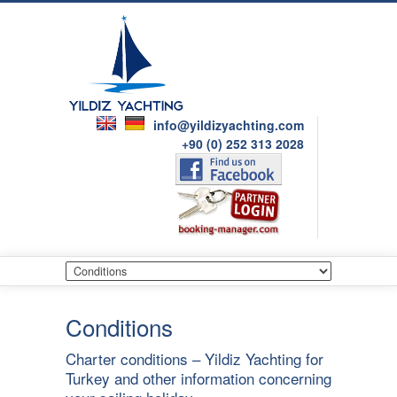
info@yildizyachting.com
+90 (0) 252 313 2028
Conditions
Charter conditions – Yildiz Yachting for
Turkey and other information concerning