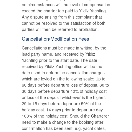
no circumstances will the level of compensation
exceed the charter fee paid to Yildiz Yachting.
Any dispute arising from this complaint that
cannot be resolved to the satisfaction of both
parties will then be referred to arbitration.
Cancellation/Modification Fees
Cancellations must be made in writing, by the
lead party name, and received by Yildiz
Yachting prior to the start date. The date
received by Yildiz Yachting office will be the
date used to determine cancellation charges
which are levied on the following scale: Up to
60 days before departure loss of deposit. 60 to
30 days before departure 40% of holiday cost
or loss of the deposit whichever is the higher.
29 to 15 days before departure 50% of the
holiday cost. 14 days prior to departure day
100% of the holiday cost. Should the Charterer
need to make a change to the booking after
confirmation has been sent, e.g. yacht dates,