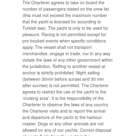
The Charterer agrees to take on board the
number of passengers stated on the crew list
(this must not exceed the maximum number
that the yacht is licensed for according to
Turkish law). The yacht is only to be used for
pleasure. Racing is not permitted except for
pre booked events when specific conditions
apply. The vessel shall not transport
merchandise, engage in trade, nor in any way
violate the laws of any other government within
the jurisdiction. Rafting to another vessel at
anchor is strictly prohibited. Night sailing
(between 30min before sunset and 30 min
after sunrise) is not permitted. The Charterer
agrees to restrict the use of the yacht to the
'cruising area'. It is the responsibility of the
Charterer to observe the laws of any country
the Charterer visits and to report the arrival
and departure of the yacht to the harbour
master. Dogs or any other animals are not
allowed on any of our yachts. Correct disposal