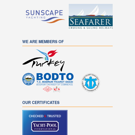
WE ARE MEMBERS OF
OUR CERTIFICATES