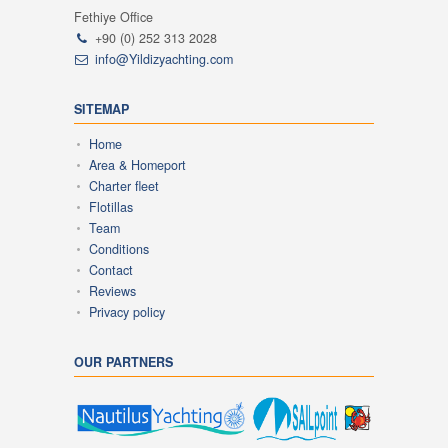
Fethiye Office
+90 (0) 252 313 2028
info@Yildizyachting.com
SITEMAP
Home
Area & Homeport
Charter fleet
Flotillas
Team
Conditions
Contact
Reviews
Privacy policy
OUR PARTNERS