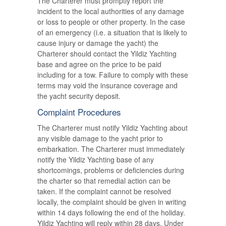
The Charterer must promptly report the
incident to the local authorities of any damage
or loss to people or other property. In the case
of an emergency (i.e. a situation that is likely to
cause injury or damage the yacht) the
Charterer should contact the Yildiz Yachting
base and agree on the price to be paid
including for a tow. Failure to comply with these
terms may void the insurance coverage and
the yacht security deposit.
Complaint Procedures
The Charterer must notify Yildiz Yachting about
any visible damage to the yacht prior to
embarkation. The Charterer must immediately
notify the Yildiz Yachting base of any
shortcomings, problems or deficiencies during
the charter so that remedial action can be
taken. If the complaint cannot be resolved
locally, the complaint should be given in writing
within 14 days following the end of the holiday.
Yildiz Yachting will reply within 28 days. Under