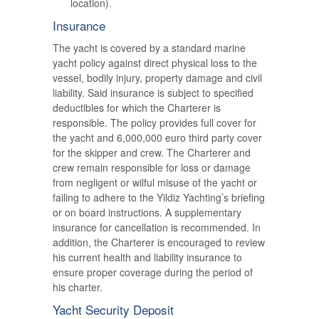
location).
Insurance
The yacht is covered by a standard marine
yacht policy against direct physical loss to the
vessel, bodily injury, property damage and civil
liability. Said insurance is subject to specified
deductibles for which the Charterer is
responsible. The policy provides full cover for
the yacht and 6,000,000 euro third party cover
for the skipper and crew. The Charterer and
crew remain responsible for loss or damage
from negligent or wilful misuse of the yacht or
failing to adhere to the Yildiz Yachting’s briefing
or on board instructions. A supplementary
insurance for cancellation is recommended. In
addition, the Charterer is encouraged to review
his current health and liability insurance to
ensure proper coverage during the period of
his charter.
Yacht Security Deposit