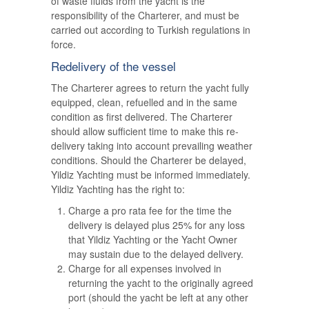
of waste fluids from the yacht is the
responsibility of the Charterer, and must be
carried out according to Turkish regulations in
force.
Redelivery of the vessel
The Charterer agrees to return the yacht fully
equipped, clean, refuelled and in the same
condition as first delivered. The Charterer
should allow sufficient time to make this re-
delivery taking into account prevailing weather
conditions. Should the Charterer be delayed,
Yildiz Yachting must be informed immediately.
Yildiz Yachting has the right to:
Charge a pro rata fee for the time the
delivery is delayed plus 25% for any loss
that Yildiz Yachting or the Yacht Owner
may sustain due to the delayed delivery.
Charge for all expenses involved in
returning the yacht to the originally agreed
port (should the yacht be left at any other