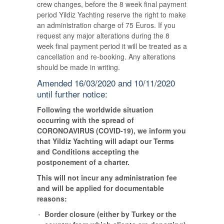
crew changes, before the 8 week final payment
period Yildiz Yachting reserve the right to make
an administration charge of 75 Euros. If you
request any major alterations during the 8
week final payment period it will be treated as a
cancellation and re-booking. Any alterations
should be made in writing.
Amended 16/03/2020 and 10/11/2020
until further notice:
Following the worldwide situation
occurring with the spread of
CORONOAVIRUS (COVID-19), we inform you
that Yildiz Yachting will adapt our Terms
and Conditions accepting the
postponement of a charter.
This will not incur any administration fee
and will be applied for documentable
reasons:
Border closure (either by Turkey or the