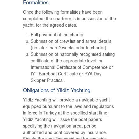
Formalities
Once the following formalities have been
completed, the charterer is in possession of the
yacht, for the agreed dates.
Full payment of the charter
Submission of crew list and arrival details
(no later than 2 weeks prior to charter)
Submission of nationally recognised sailing
certificate of the appropriate level, or
International Certificate of Competence or
IYT Bareboat Certificate or RYA Day
Skipper Practical.
Obligations of Yildiz Yachting
Yildiz Yachting will provide a navigable yacht
equipped pursuant to the laws and regulations
in force in Turkey at the specified start time.
Yildiz Yachting will issue the boat papers
specifying the navigation area, period
authorized and boat covered by insurance.
Should the specified yacht not be available,