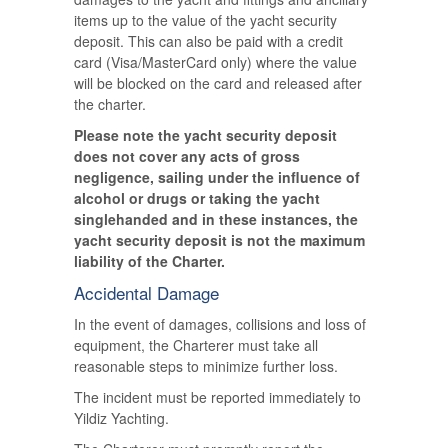
items up to the value of the yacht security
deposit. This can also be paid with a credit
card (Visa/MasterCard only) where the value
will be blocked on the card and released after
the charter.
Please note the yacht security deposit
does not cover any acts of gross
negligence, sailing under the influence of
alcohol or drugs or taking the yacht
singlehanded and in these instances, the
yacht security deposit is not the maximum
liability of the Charter.
Accidental Damage
In the event of damages, collisions and loss of
equipment, the Charterer must take all
reasonable steps to minimize further loss.
The incident must be reported immediately to
Yildiz Yachting.