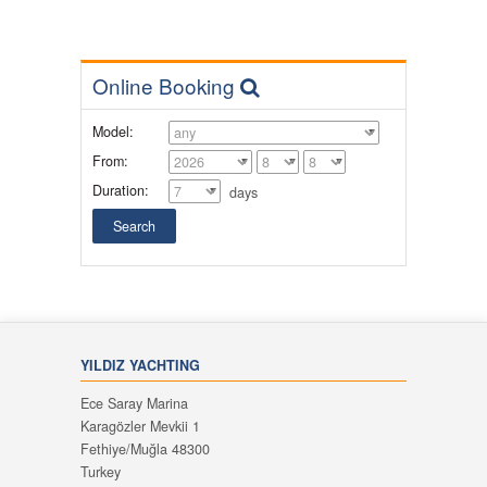
Online Booking
Model:
From:
Duration:
days
YILDIZ YACHTING
Ece Saray Marina
Karagözler Mevkii 1
Fethiye/Muğla 48300
Turkey