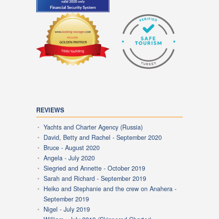
REVIEWS
Yachts and Charter Agency (Russia)
David, Betty and Rachel - September 2020
Bruce - August 2020
Angela - July 2020
Siegried and Annette - October 2019
Sarah and Richard - September 2019
Heiko and Stephanie and the crew on Anahera -
September 2019
Nigel - July 2019