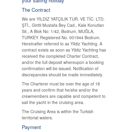
your sailing holiday
The Contract
We are YILDIZ YATÇILIK TUR. VE TİC. LTD.
ŞTİ., Giritli Mustafa Bey Cad., Kale Konutları
Sit., A Blok No: 1/42, Bodrum, MUĞLA,
TURKEY. Registered No. 001944 Bodrum.
Hereinafter referred to as Yildiz Yachting. A
contract exists as soon as Yildiz Yachting has
received the completed Charter Contract,
and/or the full deposit whereupon a booking
confirmation will be issued. Notification of
discrepancies should be made immediately.
The Charterer must be over the age of 18
years and confirm that he/she and/or the
crewmembers are capable and competent to
sail the yacht in the cruising area.
The Cruising Area is within the Turkish
territorial waters.
Payment