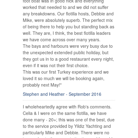
foot boat was in good nick and everything
worked that needed to and we did not suffer
any breakdowns. Our flotilla hosts, Debbie and
Mike, were absolutely superb. The perfect mix
of being there to help you but standing back as
well. They are, I think, the best flotilla leaders
we have come across over many years.
The bays and harbours were very busy due to
the unexpected extended public holiday, but
they got us in to a good restaurant every night,
even if it was not their first choice.
This was our first Turkey experience and we
loved it so much we will be booking again,
probably next May!"
Stephen and Heather - September 2016
I wholeheartedly agree with Rob's comments.
Celia & I were on the same flotilla, we have
done many - 20+; this was one of the best, due
to the service provided by Yildiz Yachting and
particularly Mike and Debbie. There were no