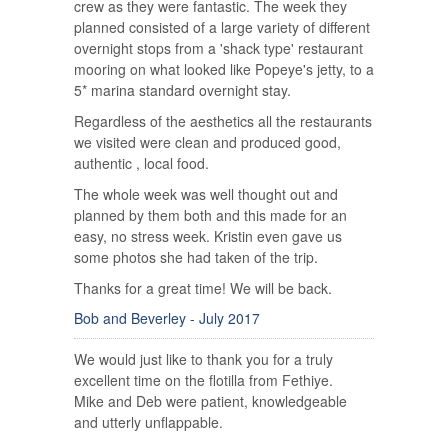
crew as they were fantastic. The week they
planned consisted of a large variety of different
overnight stops from a 'shack type' restaurant
mooring on what looked like Popeye's jetty, to a
5* marina standard overnight stay.
Regardless of the aesthetics all the restaurants
we visited were clean and produced good,
authentic , local food.
The whole week was well thought out and
planned by them both and this made for an
easy, no stress week. Kristin even gave us
some photos she had taken of the trip.
Thanks for a great time! We will be back.
Bob and Beverley - July 2017
We would just like to thank you for a truly
excellent time on the flotilla from Fethiye.
Mike and Deb were patient, knowledgeable
and utterly unflappable.