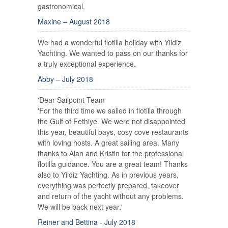
gastronomical.
Maxine – August 2018
We had a wonderful flotilla holiday with Yildiz
Yachting. We wanted to pass on our thanks for
a truly exceptional experience.
Abby – July 2018
'Dear Sailpoint Team
'For the third time we sailed in flotilla through
the Gulf of Fethiye. We were not disappointed
this year, beautiful bays, cosy cove restaurants
with loving hosts. A great sailing area. Many
thanks to Alan and Kristin for the professional
flotilla guidance. You are a great team! Thanks
also to Yildiz Yachting. As in previous years,
everything was perfectly prepared, takeover
and return of the yacht without any problems.
We will be back next year.'
Reiner and Bettina - July 2018