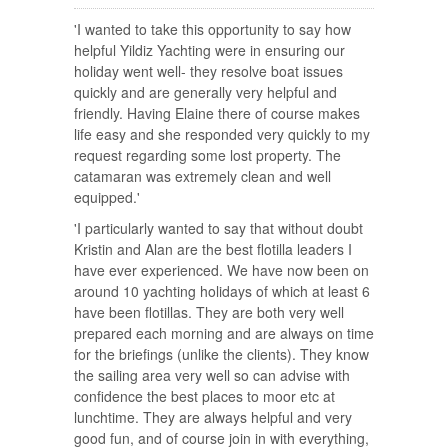
'I wanted to take this opportunity to say how
helpful Yildiz Yachting were in ensuring our
holiday went well- they resolve boat issues
quickly and are generally very helpful and
friendly. Having Elaine there of course makes
life easy and she responded very quickly to my
request regarding some lost property. The
catamaran was extremely clean and well
equipped.'
'I particularly wanted to say that without doubt
Kristin and Alan are the best flotilla leaders I
have ever experienced. We have now been on
around 10 yachting holidays of which at least 6
have been flotillas. They are both very well
prepared each morning and are always on time
for the briefings (unlike the clients). They know
the sailing area very well so can advise with
confidence the best places to moor etc at
lunchtime. They are always helpful and very
good fun, and of course join in with everything,