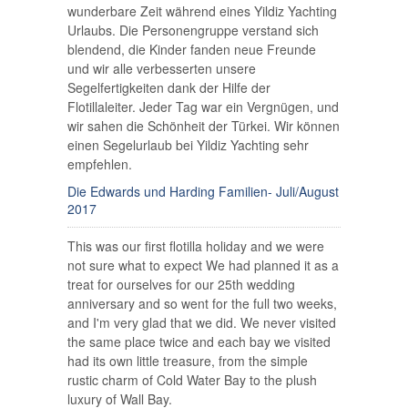
wunderbare Zeit während eines Yildiz Yachting
Urlaubs. Die Personengruppe verstand sich
blendend, die Kinder fanden neue Freunde
und wir alle verbesserten unsere
Segelfertigkeiten dank der Hilfe der
Flotillaleiter. Jeder Tag war ein Vergnügen, und
wir sahen die Schönheit der Türkei. Wir können
einen Segelurlaub bei Yildiz Yachting sehr
empfehlen.
Die Edwards und Harding Familien- Juli/August
2017
This was our first flotilla holiday and we were
not sure what to expect We had planned it as a
treat for ourselves for our 25th wedding
anniversary and so went for the full two weeks,
and I'm very glad that we did. We never visited
the same place twice and each bay we visited
had its own little treasure, from the simple
rustic charm of Cold Water Bay to the plush
luxury of Wall Bay.