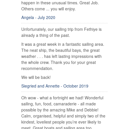
happen in these unusual times. Great Job.
Others come ... you will enjoy.
Angela - July 2020
Unfortunately, our sailing trip from Fethiye is
already a thing of the past.
It was a great week in a fantastic sailing area.
The neat ship, the beautiful bays, the great
weather . . . has left lasting impressions with
the whole crew. Thank you for your great
recommendation.
We will be back!
Siegried and Annette - October 2019
Oh wow - what a fortnight we had! Wonderful
sailing, fun, food, camaraderie - all made
possible by the amazing Mike and Debbie!
Calm, organised, helpful and simply two of the
kindest, loveliest people you’re ever likely to
meet. Great boats and sailing area too.