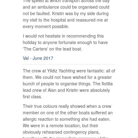
The speed at which transport across the bay
and an ambulance could be organised could
not be faulted. Kristin was by my side during
my visit to the hospital and reassured me at
every moment possible.
I would not hesitate in recommending this
holiday to anyone fortunate enough to have
'The Carters' on the lead boat.
Val - June 2017
The crew at Yildiz Yachting were fantastic: all of
them. We could not have wished for a greater
bunch of people to organise things. The flotilla
lead crew of Alan and Kristin were absolutely
first class.
Their true colours really showed when a crew
member on one of the other boats suffered an
allergic reaction to something she had eaten.
We were in a remote location, but their
obviously rehearsed contingency plans,