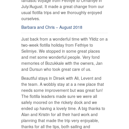
fantastic voyage from Fethiye to Orhaniye in
July/August. It made a great change from our
usual flotilla trips and we thoroughly enjoyed
ourselves.
Barbara and Chris – August 2018
Just back from a wonderful time with Yildiz on a
two-week flotilla holiday from Fethiye to
Selimiye. We stopped in some great places
and met some wonderful people. Very fond
memories of Bozukkale with the owners, Jan
and Dursun who took great care of us.
Beautiful stays in Dirsek with Ali, Levent and
the team. A wobbly stay at a a new place that
needs some improvement but was great fun!
The flotilla leaders made sure we were all
safely moored on the rickety dock and we
ended up having a lovely time. A big thanks to
Alan and Kristin for all their hard work and
planning that made the trip very enjoyable,
thanks for all the tips, both sailing and