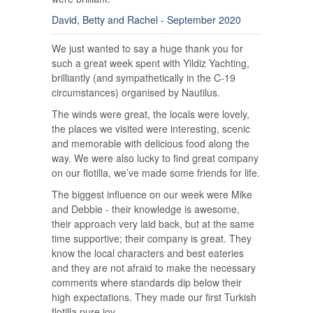
David, Betty and Rachel - September 2020
We just wanted to say a huge thank you for
such a great week spent with Yildiz Yachting,
brilliantly (and sympathetically in the C-19
circumstances) organised by Nautilus.
The winds were great, the locals were lovely,
the places we visited were interesting, scenic
and memorable with delicious food along the
way. We were also lucky to find great company
on our flotilla, we’ve made some friends for life.
The biggest influence on our week were Mike
and Debbie - their knowledge is awesome,
their approach very laid back, but at the same
time supportive; their company is great. They
know the local characters and best eateries
and they are not afraid to make the necessary
comments where standards dip below their
high expectations. They made our first Turkish
flotilla pure joy.