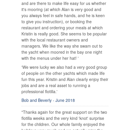
and are there to make life easy for us whether
it's mooring (at which Alan is very good and
you always feel in safe hands, and he is keen
to give you instruction), or booking the
restaurant and ordering your meals at which
Kristin is really good. She seems to be popular
with the local restaurant owners and
managers. We like the way she swam out to
the yacht when moored in the bay one night
with the menus under her hat! '
'We were lucky we also had a very good group
of people on the other yachts which made life
fun this year. Kristin and Alan clearly enjoy their
jobs and are a real asset to running a
professional flotilla.'
Bob and Beverly - June 2018
"Thanks again for the great support on the two
flotilla weeks and the very kind 'knot' surprise
for the children. Our whole family enjoyed the