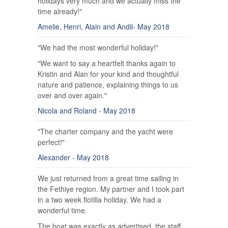
holidays very much and we actually miss the
time already!"
Amelie, Henri, Alain and Andil- May 2018
"We had the most wonderful holiday!"
"We want to say a heartfelt thanks again to
Kristin and Alan for your kind and thoughtful
nature and patience, explaining things to us
over and over again."
Nicola and Roland - May 2018
"The charter company and the yacht were
perfect!"
Alexander - May 2018
We just returned from a great time sailing in
the Fethiye region. My partner and I took part
in a two week flotilla holiday. We had a
wonderful time.
The boat was exactly as advertised, the staff