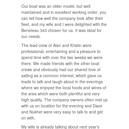
Our boat was an older model, but well
maintained and in excellent working order; you
can tell how well the company look after their
fleet, and my wife and I were delighted with the
Beneteau 343 chosen for us. It was ideal for
our needs.
The lead crew of Alan and Kristin were
professional, entertaining and a pleasure to
spend time with over the two weeks we were
there. We made friends with the other boat
crews and obviously had our shared love of
sailing as a common interest, which gave us
loads to talk and laugh about in the evenings
where we enjoyed the local foods and wines of
the area which were both plentiful and very
high quality. The company owners often met up
with us on location for the evening and Dave
and Nukhet were very easy to talk to and get
on with.
My wife is already talking about next year's