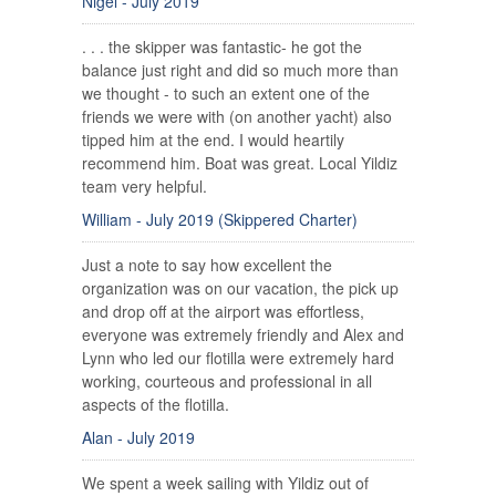
Nigel - July 2019
. . . the skipper was fantastic- he got the
balance just right and did so much more than
we thought - to such an extent one of the
friends we were with (on another yacht) also
tipped him at the end. I would heartily
recommend him. Boat was great. Local Yildiz
team very helpful.
William - July 2019 (Skippered Charter)
Just a note to say how excellent the
organization was on our vacation, the pick up
and drop off at the airport was effortless,
everyone was extremely friendly and Alex and
Lynn who led our flotilla were extremely hard
working, courteous and professional in all
aspects of the flotilla.
Alan - July 2019
We spent a week sailing with Yildiz out of