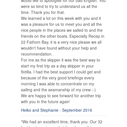
would like to apologise for our bad English. You
were so kind to try to understand us all the
time. Thank you for that.
We learned a lot on this week with you and it
was a pleasure for us to meet you and all the
nice people in the places we sailed to and the
friends on the other boats. Especially Recep in
22 Fathom Bay, it is a very nice please we all
wouldn't have found without your help and
recommendation.
For me as the skipper it was the best way to
start my first trip as a day skipper in your
flotilla. I had the best support I could get and
because of the very good briefings every
morning I was able to concentrate on my
sailing and the seamanship of my crew :-)
We are happy to see forward for another trip
with you in the future again'
Heiko and Stephanie - September 2016
"We had an excellent time, thank you. Our 32