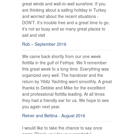
great winds and wall-to-wall sunshine. If you
are thinking about a sailing holiday in Turkey
and worried about the recent situations -
DON'T. It’s trouble free and a great time to go,
it’s not so busy and so many great places to
sail and visit
Rob – September 2016
We came back shortly from our one week
flottilla in the gulf of Fethiye. We´ll remember
this great week fo a long time. Everything was
organized very well. The handover and the
return by Yildiz Yachting went smoothly. A great
thanks to Debbie and Mike for the excelltent
and professional flottilla leading. At all times
they had a friendly ear for us. We hope to see
you again next year.
Reiner and Bettina - August 2016
I would like to take the chance to say once