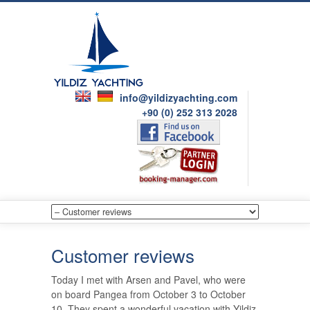
info@yildizyachting.com
+90 (0) 252 313 2028
Customer reviews
Today I met with Arsen and Pavel, who were
on board Pangea from October 3 to October
10. They spent a wonderful vacation with Yildiz