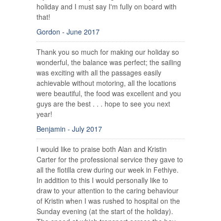
holiday and I must say I'm fully on board with
that!
Gordon - June 2017
Thank you so much for making our holiday so
wonderful, the balance was perfect; the sailing
was exciting with all the passages easily
achievable without motoring, all the locations
were beautiful, the food was excellent and you
guys are the best . . . hope to see you next
year!
Benjamin - July 2017
I would like to praise both Alan and Kristin
Carter for the professional service they gave to
all the flotilla crew during our week in Fethiye.
In addition to this I would personally like to
draw to your attention to the caring behaviour
of Kristin when I was rushed to hospital on the
Sunday evening (at the start of the holiday).