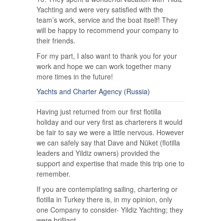
Yachting and were very satisfied with the
team’s work, service and the boat itself! They
will be happy to recommend your company to
their friends.
For my part, I also want to thank you for your
work and hope we can work together many
more times in the future!
Yachts and Charter Agency (Russia)
Having just returned from our first flotilla
holiday and our very first as charterers it would
be fair to say we were a little nervous. However
we can safely say that Dave and Nüket (flotilla
leaders and Yildiz owners) provided the
support and expertise that made this trip one to
remember.
If you are contemplating sailing, chartering or
flotilla in Turkey there is, in my opinion, only
one Company to consider- Yildiz Yachting; they
were brilliant.