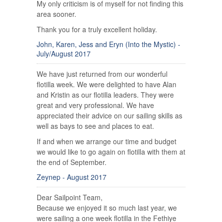
My only criticism is of myself for not finding this
area sooner.
Thank you for a truly excellent holiday.
John, Karen, Jess and Eryn (Into the Mystic) -
July/August 2017
We have just returned from our wonderful
flotilla week. We were delighted to have Alan
and Kristin as our flotilla leaders. They were
great and very professional. We have
appreciated their advice on our sailing skills as
well as bays to see and places to eat.
If and when we arrange our time and budget
we would like to go again on flotilla with them at
the end of September.
Zeynep - August 2017
Dear Sailpoint Team,
Because we enjoyed it so much last year, we
were sailing a one week flotilla in the Fethiye