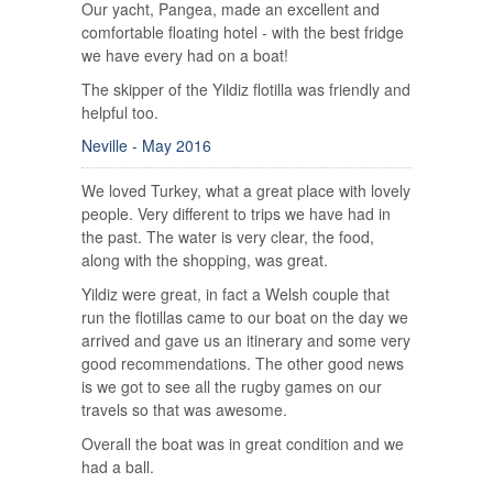
Our yacht, Pangea, made an excellent and
comfortable floating hotel - with the best fridge
we have every had on a boat!
The skipper of the Yildiz flotilla was friendly and
helpful too.
Neville - May 2016
We loved Turkey, what a great place with lovely
people. Very different to trips we have had in
the past. The water is very clear, the food,
along with the shopping, was great.
Yildiz were great, in fact a Welsh couple that
run the flotillas came to our boat on the day we
arrived and gave us an itinerary and some very
good recommendations. The other good news
is we got to see all the rugby games on our
travels so that was awesome.
Overall the boat was in great condition and we
had a ball.