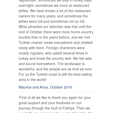
September; sometimes we stay in lonely bays
overnight, sometimes we moor at restaurant
jetties. We have known a lot of the restaurant
owners for many years, and sometimes the
jetties were full and sometimes not so full.
What attracted our attention was that until the
end of October there were more home-country
tourists than in the years before, and we met
Turkish charter crews everywhere and chatted
nicely with them. Foreign charterers were
mostly regulars, who sailed several times in
turkey and knew the country well. We felt safe
and sound everywhere. The landscape is
wonderful, and the people are as kind as ever.
For us the Turkish coast is still the best sailing
area in the world!
Maurice and Anna, October 2016
'First of all we like to thank you again for your
great support and your kindness on our
journey through the Gulf of Fethiye. Then we