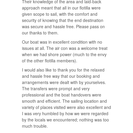
Their knowledge of the area and laid-back
approach meant that all in our flotilla were
given scope to sail, with the comfort and
security of knowing that the end destination
was secure and hassle free. Please pass on
our thanks to them.
Our boat was in excellent condition with no
issues at all. The air con was a welcome treat
when we had shore power (much to the envy
of the other flotilla members).
I would also like to thank you for the relaxed
and hassle free way that our booking and
arrangements were dealt with by yourselves.
The transfers were prompt and very
professional and the boat handovers were
smooth and efficient. The sailing location and
variety of places visited were also excellent and
I was very humbled by how we were regarded
by the locals we encountered; nothing was too
much trouble.