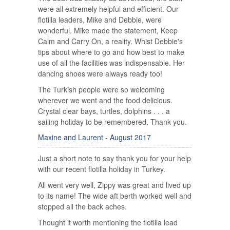
were all extremely helpful and efficient. Our
flotilla leaders, Mike and Debbie, were
wonderful. Mike made the statement, Keep
Calm and Carry On, a reality. Whist Debbie's
tips about where to go and how best to make
use of all the facilities was indispensable. Her
dancing shoes were always ready too!
The Turkish people were so welcoming
wherever we went and the food delicious.
Crystal clear bays, turtles, dolphins . . . a
sailing holiday to be remembered. Thank you.
Maxine and Laurent - August 2017
Just a short note to say thank you for your help
with our recent flotilla holiday in Turkey.
All went very well, Zippy was great and lived up
to its name! The wide aft berth worked well and
stopped all the back aches.
Thought it worth mentioning the flotilla lead