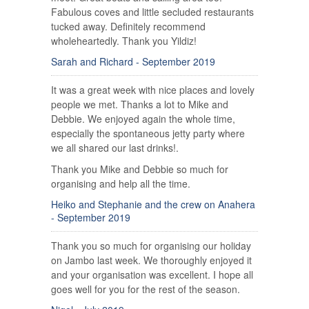
Fabulous coves and little secluded restaurants
tucked away. Definitely recommend
wholeheartedly. Thank you Yildiz!
Sarah and Richard - September 2019
It was a great week with nice places and lovely
people we met. Thanks a lot to Mike and
Debbie. We enjoyed again the whole time,
especially the spontaneous jetty party where
we all shared our last drinks!.
Thank you Mike and Debbie so much for
organising and help all the time.
Heiko and Stephanie and the crew on Anahera
- September 2019
Thank you so much for organising our holiday
on Jambo last week. We thoroughly enjoyed it
and your organisation was excellent. I hope all
goes well for you for the rest of the season.