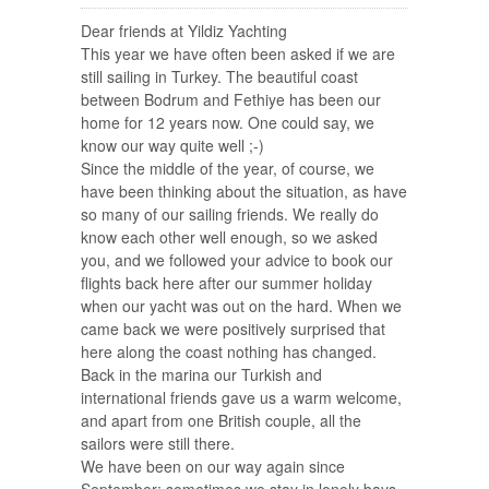
Dear friends at Yildiz Yachting
This year we have often been asked if we are
still sailing in Turkey. The beautiful coast
between Bodrum and Fethiye has been our
home for 12 years now. One could say, we
know our way quite well ;-)
Since the middle of the year, of course, we
have been thinking about the situation, as have
so many of our sailing friends. We really do
know each other well enough, so we asked
you, and we followed your advice to book our
flights back here after our summer holiday
when our yacht was out on the hard. When we
came back we were positively surprised that
here along the coast nothing has changed.
Back in the marina our Turkish and
international friends gave us a warm welcome,
and apart from one British couple, all the
sailors were still there.
We have been on our way again since