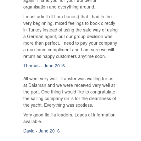
again 'Thank you' for your wonderful
organisation and everything around.
I must admit (if I am honest) that I had in the
very beginning, mixed feelings to book directly
in Turkey instead of using the safe way of using
a German agent, but our group decision was
more than perfect. I need to pay your company
a maximum compliment and I am sure we will
return as happy customers anytime soon.
Thomas - June 2016
All went very well. Transfer was waiting for us
at Dalaman and we were received very well at
the port. One thing I would like to congratulate
the sailing company on is for the cleanliness of
the yacht. Everything was spotless.
Very good flotilla leaders. Loads of information
available.
David - June 2016