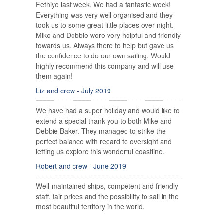
Fethiye last week. We had a fantastic week!
Everything was very well organised and they
took us to some great little places over-night.
Mike and Debbie were very helpful and friendly
towards us. Always there to help but gave us
the confidence to do our own sailing. Would
highly recommend this company and will use
them again!
Liz and crew - July 2019
We have had a super holiday and would like to
extend a special thank you to both Mike and
Debbie Baker. They managed to strike the
perfect balance with regard to oversight and
letting us explore this wonderful coastline.
Robert and crew - June 2019
Well-maintained ships, competent and friendly
staff, fair prices and the possibility to sail in the
most beautiful territory in the world.