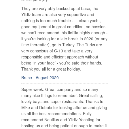
They are very ably backed up at base, the
Yildiz team are also very supportive and
nothing is too much trouble . . . clean yacht,
good equipment in great condition, no hassles.
we can’t recommend this flotilla highly enough -
if you’re looking for a late break in 2020 (or any
time thereafter), go to Turkey. The Turks are
very conscious of C-19 and take a very
responsible and efficient approach without
being ‘in your face’ - you’re safe their hands.
Thank you all for a great holiday.
Bruce - August 2020
Super week. Great company and so many
many nice things to remember. Great sailing,
lovely bays and super restuarants. Thanks to
Mike and Debbie for looking after us and giving
us all the best recommendations. Fully
recommend Nautilus and Yildiz Yachting for
hosting us and being patient enough to make it