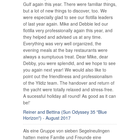
Gulf again this year. There were familiar things,
but a lot of new things to discover, too. We
were especially glad to see our flotilla leaders
of last year again. Mike and Debbie led our
flotilla very professionally again this year, and
they helped and advised us at any time.
Everything was very well organized, the
evening meals at the bay restaurants were
always a sumptuous treat. Dear Mike, dear
Debby, you were splendid, and we hope to see
you again next year! We would also like to
point out the friendliness and professionalism
of the Yildiz team. The handover and return of
the yacht were totally relaxed and stress-free.
A sucessful holiday all round! As good as it can
be!'
Reiner and Bettina (Sun Odyssey 35 "Blue
Horizon") - August 2017
Als eine Gruppe von sieben Segelneulingen
hatten meine Familie und Freunde eine