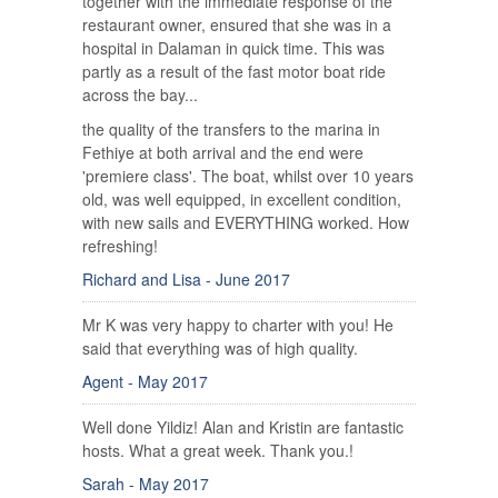
together with the immediate response of the
restaurant owner, ensured that she was in a
hospital in Dalaman in quick time. This was
partly as a result of the fast motor boat ride
across the bay...
the quality of the transfers to the marina in
Fethiye at both arrival and the end were
'premiere class'. The boat, whilst over 10 years
old, was well equipped, in excellent condition,
with new sails and EVERYTHING worked. How
refreshing!
Richard and Lisa - June 2017
Mr K was very happy to charter with you! He
said that everything was of high quality.
Agent - May 2017
Well done Yildiz! Alan and Kristin are fantastic
hosts. What a great week. Thank you.!
Sarah - May 2017