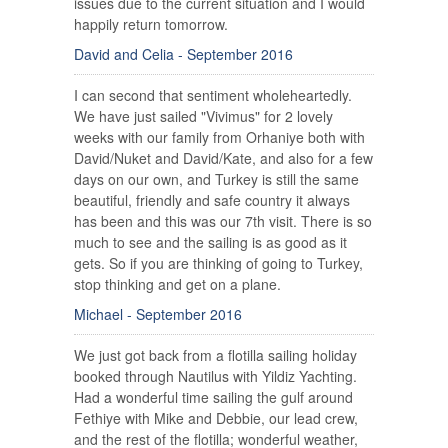
issues due to the current situation and I would
happily return tomorrow.
David and Celia - September 2016
I can second that sentiment wholeheartedly.
We have just sailed "Vivimus" for 2 lovely
weeks with our family from Orhaniye both with
David/Nuket and David/Kate, and also for a few
days on our own, and Turkey is still the same
beautiful, friendly and safe country it always
has been and this was our 7th visit. There is so
much to see and the sailing is as good as it
gets. So if you are thinking of going to Turkey,
stop thinking and get on a plane.
Michael - September 2016
We just got back from a flotilla sailing holiday
booked through Nautilus with Yildiz Yachting.
Had a wonderful time sailing the gulf around
Fethiye with Mike and Debbie, our lead crew,
and the rest of the flotilla; wonderful weather,