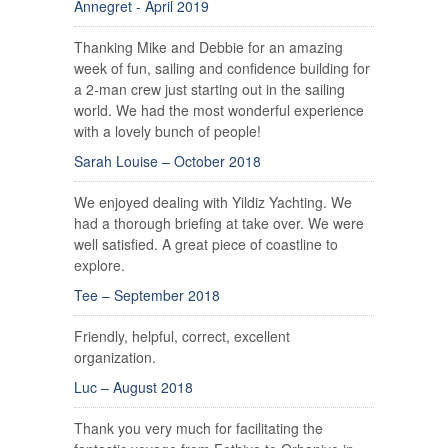
Annegret - April 2019
Thanking Mike and Debbie for an amazing
week of fun, sailing and confidence building for
a 2-man crew just starting out in the sailing
world. We had the most wonderful experience
with a lovely bunch of people!
Sarah Louise – October 2018
We enjoyed dealing with Yildiz Yachting. We
had a thorough briefing at take over. We were
well satisfied. A great piece of coastline to
explore.
Tee – September 2018
Friendly, helpful, correct, excellent
organization.
Luc – August 2018
Thank you very much for facilitating the